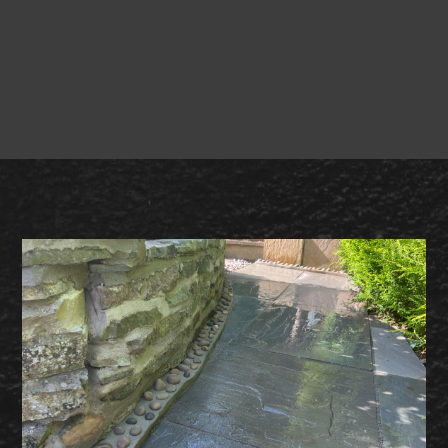
Broady &
Sons Landscaping
free site visit