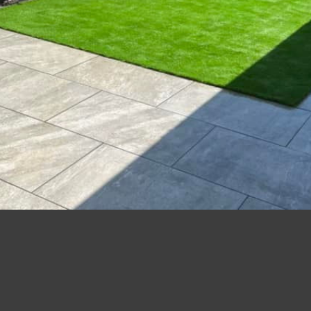
15 years’ experience