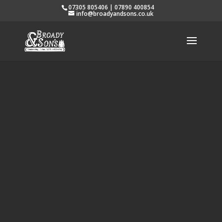
07305 805406 | 07890 400854
info@broadyandsons.co.uk