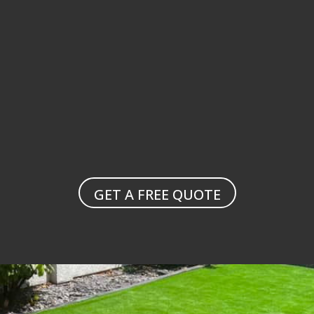
landscaping solutions
garden maintenance
GET A FREE QUOTE