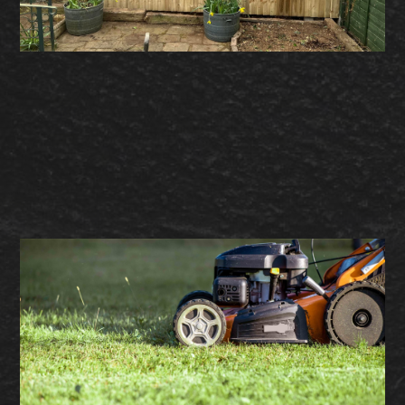
– Garden Fencing
– Timber Decking